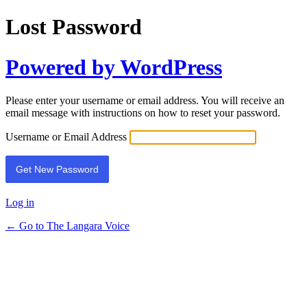
Lost Password
Powered by WordPress
Please enter your username or email address. You will receive an
email message with instructions on how to reset your password.
Username or Email Address
Log in
← Go to The Langara Voice