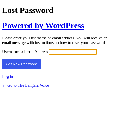
Lost Password
Powered by WordPress
Please enter your username or email address. You will receive an
email message with instructions on how to reset your password.
Username or Email Address
Log in
← Go to The Langara Voice