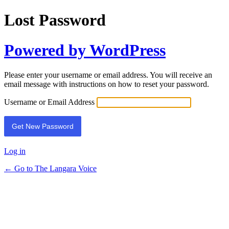
Lost Password
Powered by WordPress
Please enter your username or email address. You will receive an
email message with instructions on how to reset your password.
Username or Email Address
Log in
← Go to The Langara Voice