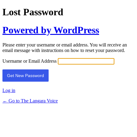
Lost Password
Powered by WordPress
Please enter your username or email address. You will receive an
email message with instructions on how to reset your password.
Username or Email Address
Log in
← Go to The Langara Voice