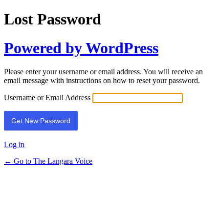
Lost Password
Powered by WordPress
Please enter your username or email address. You will receive an
email message with instructions on how to reset your password.
Username or Email Address
Log in
← Go to The Langara Voice