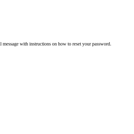
il message with instructions on how to reset your password.