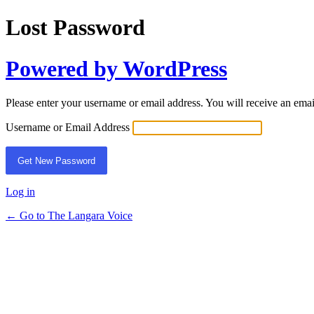
Lost Password
Powered by WordPress
Please enter your username or email address. You will receive an ema
Username or Email Address
Log in
← Go to The Langara Voice