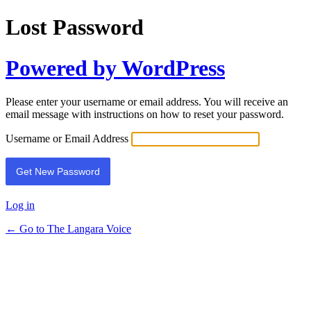
Lost Password
Powered by WordPress
Please enter your username or email address. You will receive an
email message with instructions on how to reset your password.
Username or Email Address
Log in
← Go to The Langara Voice