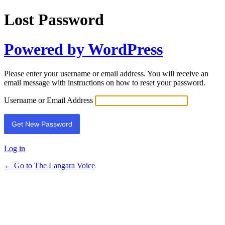
Lost Password
Powered by WordPress
Please enter your username or email address. You will receive an
email message with instructions on how to reset your password.
Username or Email Address
Log in
← Go to The Langara Voice