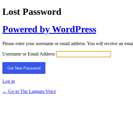
Lost Password
Powered by WordPress
Please enter your username or email address. You will receive an ema
Username or Email Address
Log in
← Go to The Langara Voice