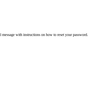
il message with instructions on how to reset your password.