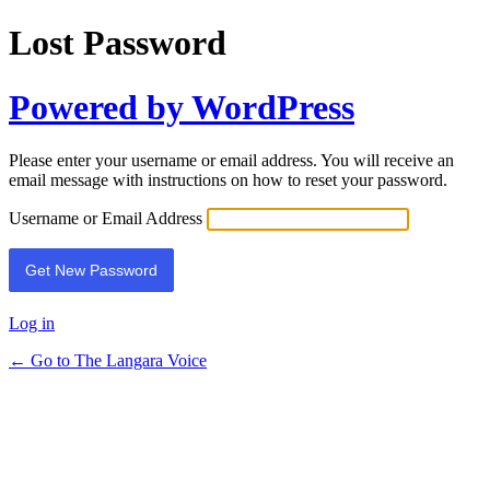
Lost Password
Powered by WordPress
Please enter your username or email address. You will receive an
email message with instructions on how to reset your password.
Username or Email Address
Log in
← Go to The Langara Voice