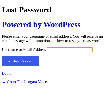
Lost Password
Powered by WordPress
Please enter your username or email address. You will receive an
email message with instructions on how to reset your password.
Username or Email Address
Log in
← Go to The Langara Voice