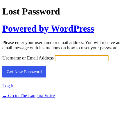
Lost Password
Powered by WordPress
Please enter your username or email address. You will receive an
email message with instructions on how to reset your password.
Username or Email Address
Log in
← Go to The Langara Voice