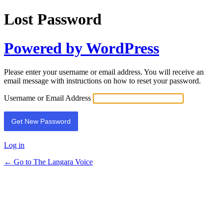
Lost Password
Powered by WordPress
Please enter your username or email address. You will receive an
email message with instructions on how to reset your password.
Username or Email Address
Log in
← Go to The Langara Voice