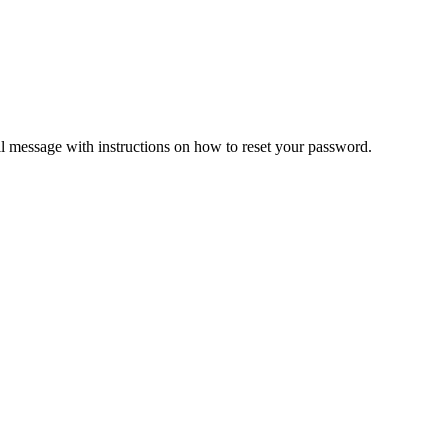
il message with instructions on how to reset your password.