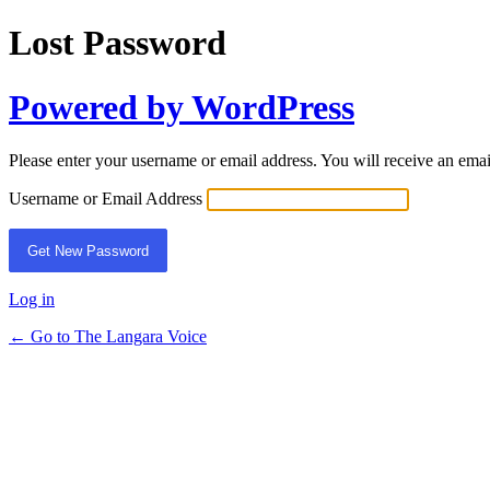
Lost Password
Powered by WordPress
Please enter your username or email address. You will receive an ema
Username or Email Address
Log in
← Go to The Langara Voice