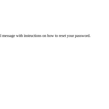
il message with instructions on how to reset your password.