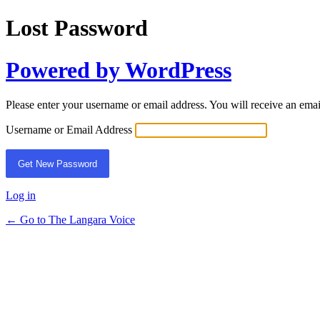
Lost Password
Powered by WordPress
Please enter your username or email address. You will receive an ema
Username or Email Address
Log in
← Go to The Langara Voice