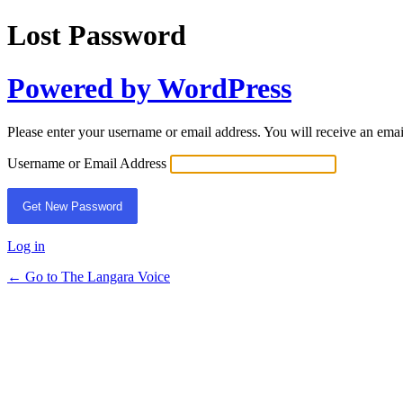
Lost Password
Powered by WordPress
Please enter your username or email address. You will receive an ema
Username or Email Address
Log in
← Go to The Langara Voice