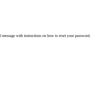
il message with instructions on how to reset your password.