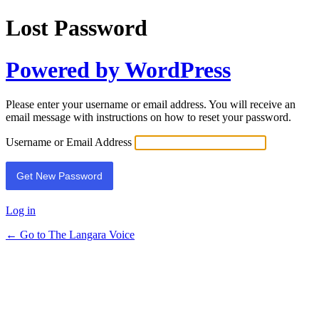
Lost Password
Powered by WordPress
Please enter your username or email address. You will receive an
email message with instructions on how to reset your password.
Username or Email Address
Log in
← Go to The Langara Voice