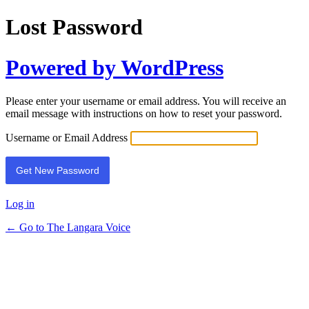
Lost Password
Powered by WordPress
Please enter your username or email address. You will receive an
email message with instructions on how to reset your password.
Username or Email Address
Log in
← Go to The Langara Voice