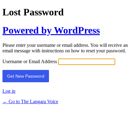
Lost Password
Powered by WordPress
Please enter your username or email address. You will receive an
email message with instructions on how to reset your password.
Username or Email Address
Log in
← Go to The Langara Voice