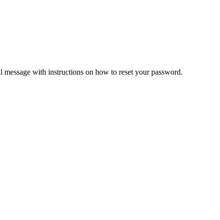
il message with instructions on how to reset your password.