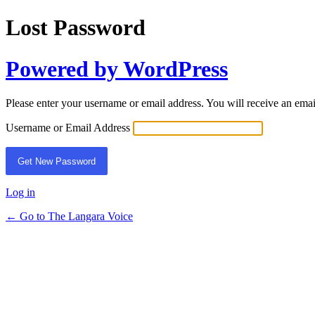
Lost Password
Powered by WordPress
Please enter your username or email address. You will receive an ema
Username or Email Address
Log in
← Go to The Langara Voice