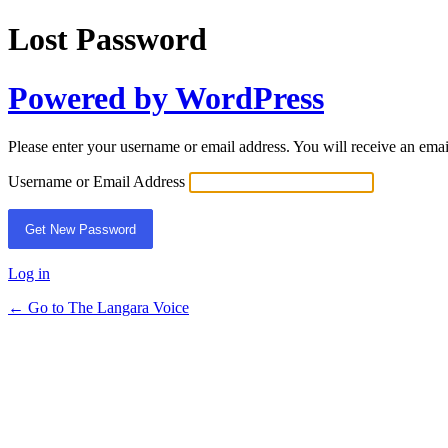
Lost Password
Powered by WordPress
Please enter your username or email address. You will receive an ema
Username or Email Address
Log in
← Go to The Langara Voice