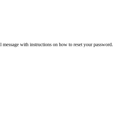
il message with instructions on how to reset your password.