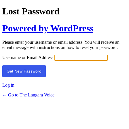
Lost Password
Powered by WordPress
Please enter your username or email address. You will receive an
email message with instructions on how to reset your password.
Username or Email Address
Log in
← Go to The Langara Voice