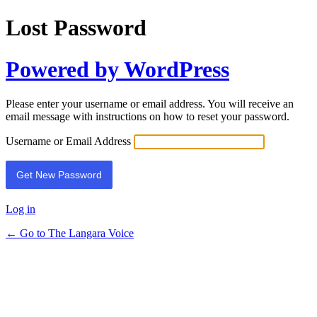
Lost Password
Powered by WordPress
Please enter your username or email address. You will receive an
email message with instructions on how to reset your password.
Username or Email Address
Log in
← Go to The Langara Voice