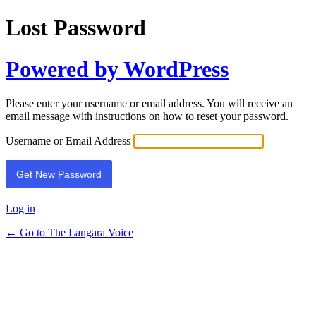
Lost Password
Powered by WordPress
Please enter your username or email address. You will receive an
email message with instructions on how to reset your password.
Username or Email Address
Log in
← Go to The Langara Voice