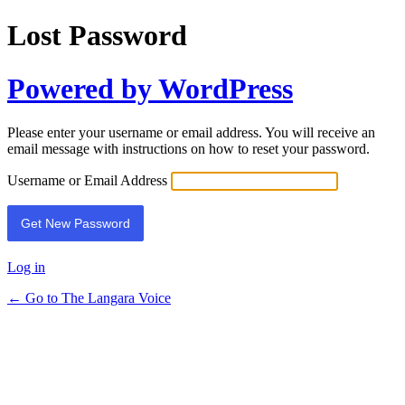
Lost Password
Powered by WordPress
Please enter your username or email address. You will receive an
email message with instructions on how to reset your password.
Username or Email Address
Log in
← Go to The Langara Voice