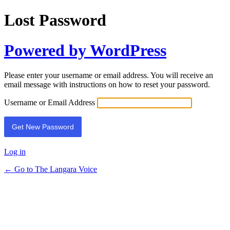
Lost Password
Powered by WordPress
Please enter your username or email address. You will receive an
email message with instructions on how to reset your password.
Username or Email Address
Log in
← Go to The Langara Voice