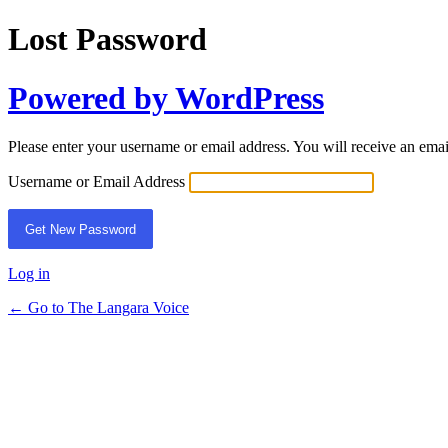
Lost Password
Powered by WordPress
Please enter your username or email address. You will receive an ema
Username or Email Address
Log in
← Go to The Langara Voice