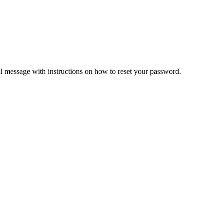
il message with instructions on how to reset your password.