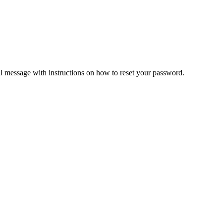
il message with instructions on how to reset your password.