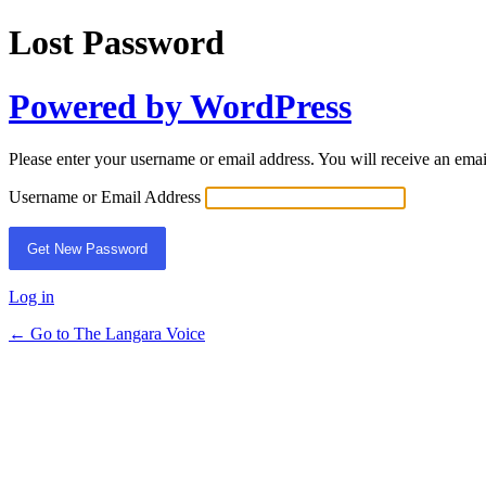
Lost Password
Powered by WordPress
Please enter your username or email address. You will receive an ema
Username or Email Address
Log in
← Go to The Langara Voice