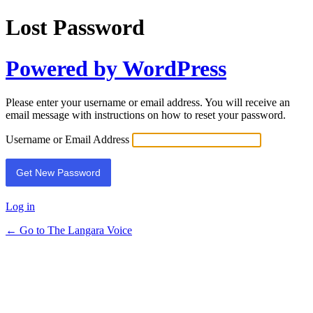
Lost Password
Powered by WordPress
Please enter your username or email address. You will receive an
email message with instructions on how to reset your password.
Username or Email Address
Log in
← Go to The Langara Voice