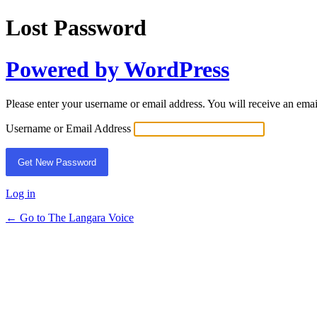
Lost Password
Powered by WordPress
Please enter your username or email address. You will receive an ema
Username or Email Address
Log in
← Go to The Langara Voice