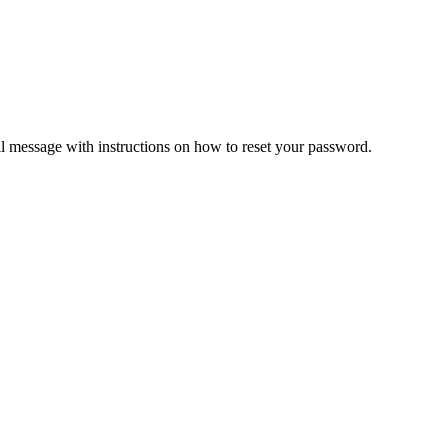
il message with instructions on how to reset your password.