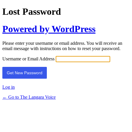
Lost Password
Powered by WordPress
Please enter your username or email address. You will receive an
email message with instructions on how to reset your password.
Username or Email Address
Log in
← Go to The Langara Voice