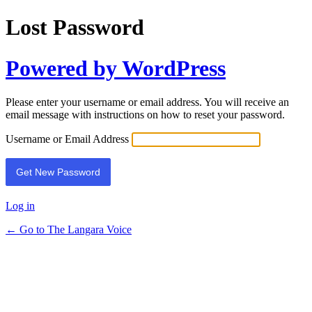
Lost Password
Powered by WordPress
Please enter your username or email address. You will receive an
email message with instructions on how to reset your password.
Username or Email Address
Log in
← Go to The Langara Voice