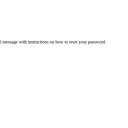
il message with instructions on how to reset your password.