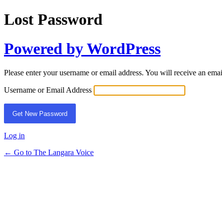
Lost Password
Powered by WordPress
Please enter your username or email address. You will receive an ema
Username or Email Address
Log in
← Go to The Langara Voice