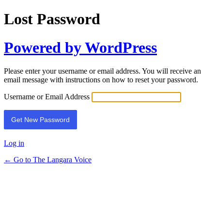
Lost Password
Powered by WordPress
Please enter your username or email address. You will receive an
email message with instructions on how to reset your password.
Username or Email Address
Log in
← Go to The Langara Voice