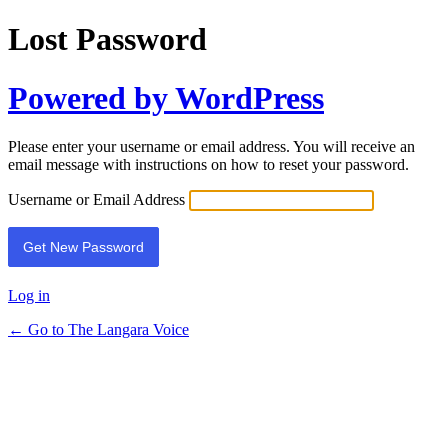
Lost Password
Powered by WordPress
Please enter your username or email address. You will receive an
email message with instructions on how to reset your password.
Username or Email Address
Log in
← Go to The Langara Voice