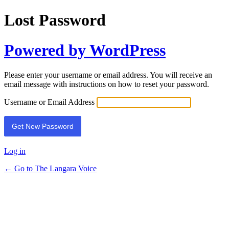
Lost Password
Powered by WordPress
Please enter your username or email address. You will receive an
email message with instructions on how to reset your password.
Username or Email Address
Log in
← Go to The Langara Voice