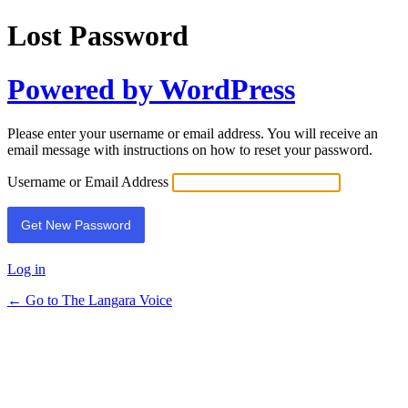
Lost Password
Powered by WordPress
Please enter your username or email address. You will receive an
email message with instructions on how to reset your password.
Username or Email Address
Log in
← Go to The Langara Voice