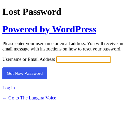
Lost Password
Powered by WordPress
Please enter your username or email address. You will receive an
email message with instructions on how to reset your password.
Username or Email Address
Log in
← Go to The Langara Voice