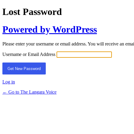
Lost Password
Powered by WordPress
Please enter your username or email address. You will receive an ema
Username or Email Address
Log in
← Go to The Langara Voice