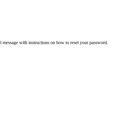
il message with instructions on how to reset your password.