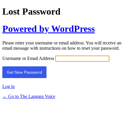
Lost Password
Powered by WordPress
Please enter your username or email address. You will receive an
email message with instructions on how to reset your password.
Username or Email Address
Log in
← Go to The Langara Voice