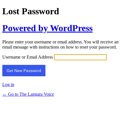
Lost Password
Powered by WordPress
Please enter your username or email address. You will receive an
email message with instructions on how to reset your password.
Username or Email Address
Log in
← Go to The Langara Voice