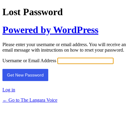
Lost Password
Powered by WordPress
Please enter your username or email address. You will receive an
email message with instructions on how to reset your password.
Username or Email Address
Log in
← Go to The Langara Voice