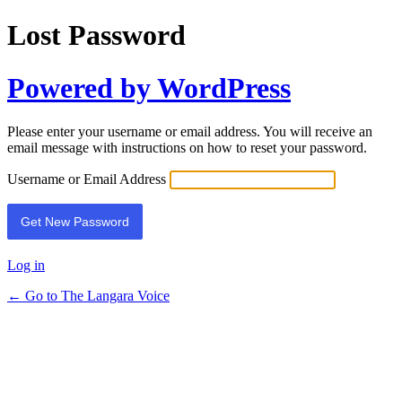
Lost Password
Powered by WordPress
Please enter your username or email address. You will receive an
email message with instructions on how to reset your password.
Username or Email Address
Log in
← Go to The Langara Voice