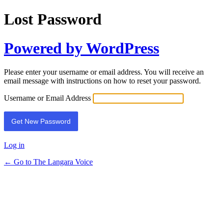
Lost Password
Powered by WordPress
Please enter your username or email address. You will receive an
email message with instructions on how to reset your password.
Username or Email Address
Log in
← Go to The Langara Voice