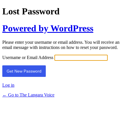
Lost Password
Powered by WordPress
Please enter your username or email address. You will receive an
email message with instructions on how to reset your password.
Username or Email Address
Log in
← Go to The Langara Voice