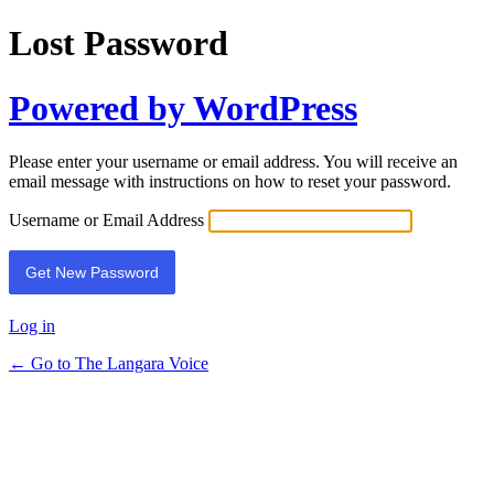
Lost Password
Powered by WordPress
Please enter your username or email address. You will receive an
email message with instructions on how to reset your password.
Username or Email Address
Log in
← Go to The Langara Voice