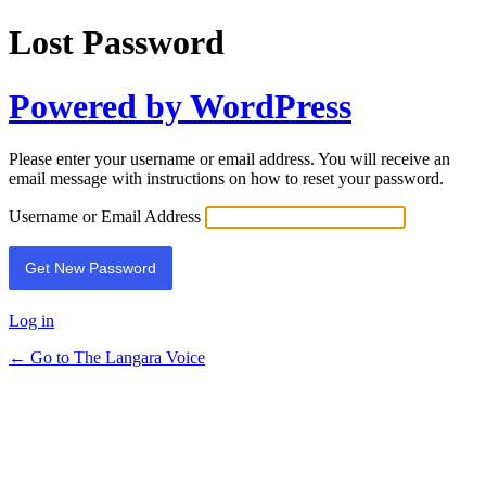
Lost Password
Powered by WordPress
Please enter your username or email address. You will receive an
email message with instructions on how to reset your password.
Username or Email Address
Log in
← Go to The Langara Voice