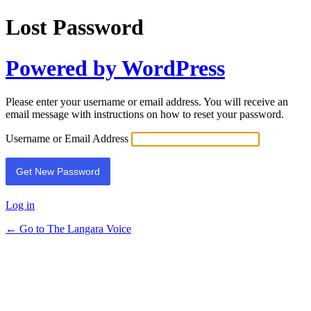
Lost Password
Powered by WordPress
Please enter your username or email address. You will receive an
email message with instructions on how to reset your password.
Username or Email Address
Log in
← Go to The Langara Voice