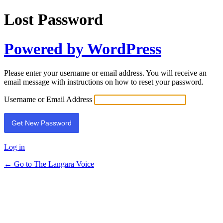
Lost Password
Powered by WordPress
Please enter your username or email address. You will receive an
email message with instructions on how to reset your password.
Username or Email Address
Log in
← Go to The Langara Voice