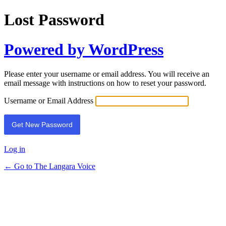
Lost Password
Powered by WordPress
Please enter your username or email address. You will receive an
email message with instructions on how to reset your password.
Username or Email Address
Log in
← Go to The Langara Voice